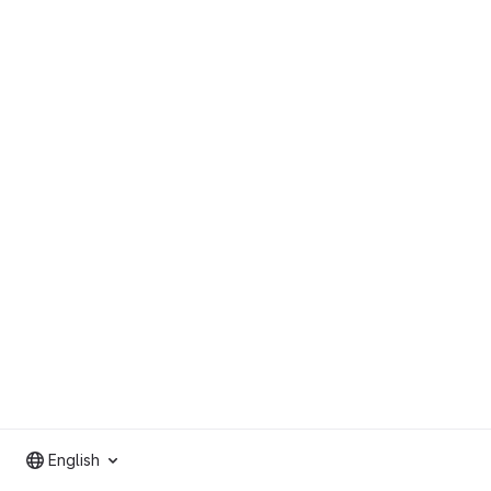
English