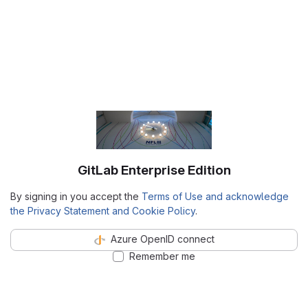
GitLab Enterprise Edition
By signing in you accept the
Terms of Use and acknowledge
the Privacy Statement and Cookie Policy
.
Azure OpenID connect
Remember me